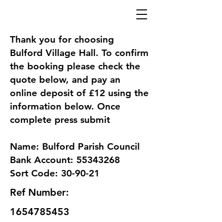
Thank you for choosing
Bulford Village Hall. To confirm
the booking please check the
quote below, and pay an
online deposit of £12 using the
information below. Once
complete press submit
Name: Bulford Parish Council
Bank Account: 55343268
Sort Code: 30-90-21
Ref Number:
1654785453