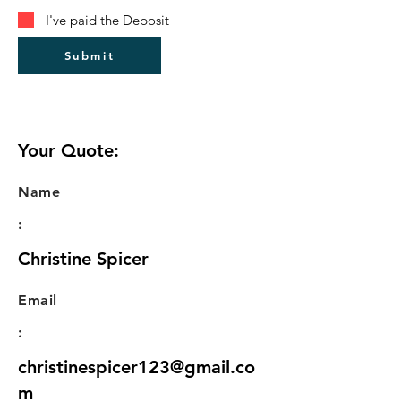
I've paid the Deposit
Submit
Your Quote:
Name
:
Christine Spicer
Email
:
christinespicer123@gmail.co
m