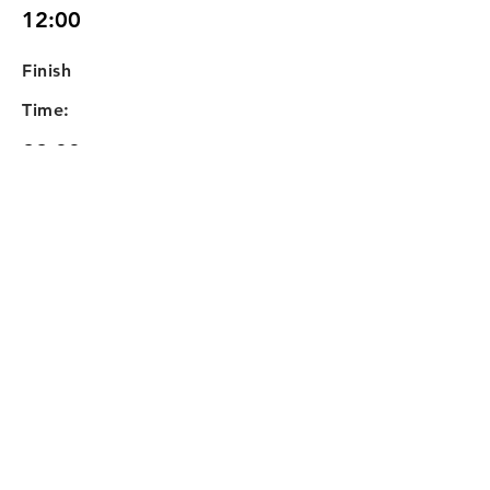
12:00
Finish
Time:
22:00
Any Extra Information or
Requirements:
Old Booking Form ref:
00637. Quoted by Alan at
£15 / hour with no deposit.
10hrs x £15 = £150
Your
Quote: