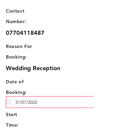
Contact
Number:
07704118487
Reason For
Booking:
Wedding Reception
Date of
Booking:
Start
Time: