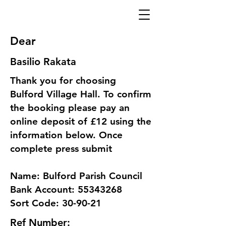
Dear
Basilio Rakata
Thank you for choosing
Bulford Village Hall. To confirm
the booking please pay an
online deposit of £12 using the
information below. Once
complete press submit
Name: Bulford Parish Council
Bank Account: 55343268
Sort Code: 30-90-21
Ref Number: