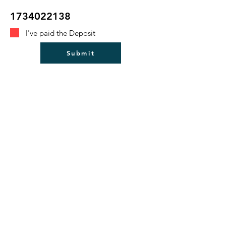
1734022138
I've paid the Deposit
Submit
Bulford Parish Council
Council Login