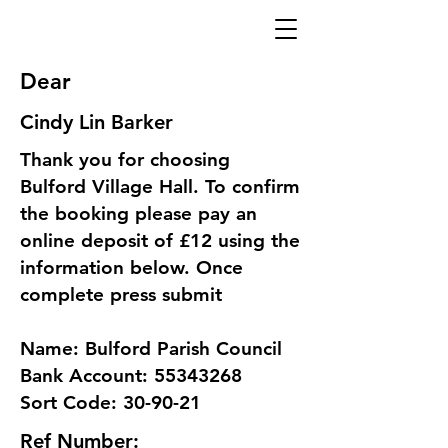
Dear
Cindy Lin Barker
Thank you for choosing
Bulford Village Hall. To confirm
the booking please pay an
online deposit of £12 using the
information below. Once
complete press submit
Name: Bulford Parish Council
Bank Account: 55343268
Sort Code: 30-90-21
Ref Number: