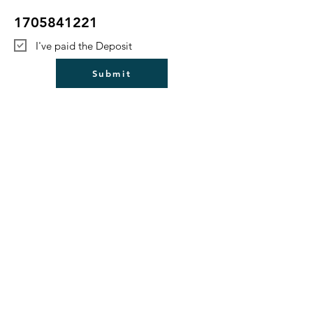
1705841221
I've paid the Deposit
Submit
Bulford Parish Council
Council Login