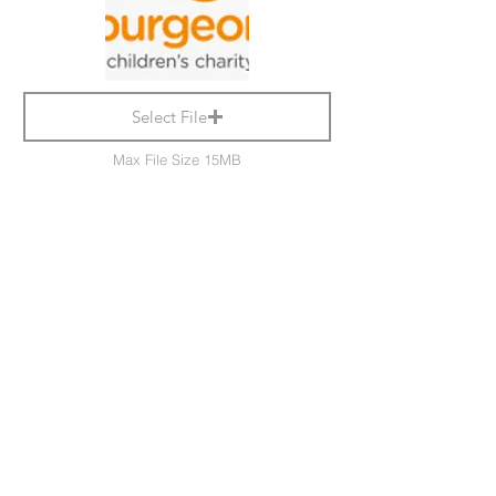
Select File
Max File Size 15MB
Submit
Delete Group
Bulford Parish Council