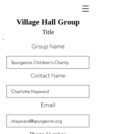
Village Hall Group
Title
Group Name
Contact Name
Email