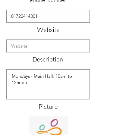
Phone Number
Website
Description
Picture